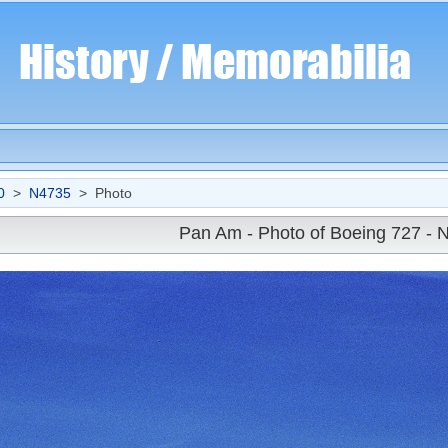
0
>
N4735
> Photo
Pan Am - Photo of Boeing 727 - 