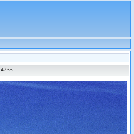
N4735