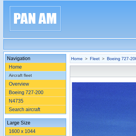
Navigation
Home
>
Fleet
>
Boeing 727-20
Home
Aircraft fleet
Overview
Boeing 727-200
N4735
Search aircraft
Large Size
1600 x 1044