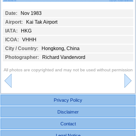
Date:
Nov 1983
Airport:
Kai Tak Airport
IATA:
HKG
ICOA:
VHHH
City / Country:
Hongkong, China
Photographer:
Richard Vandervord
All photos are copyrighted and may not be used without permission
Privacy Policy
Disclaimer
Contact
Legal Notice