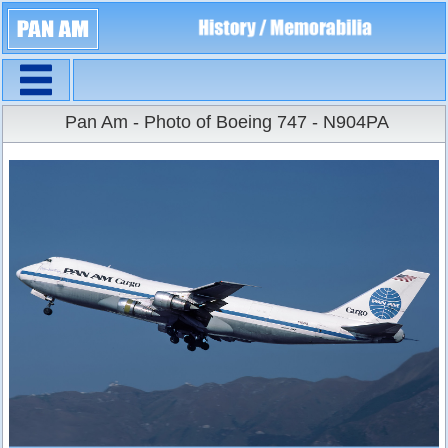
Navigation
Large Size
Pan Am - Photo of Boeing 747 - N904PA