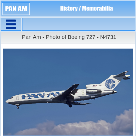
Navigation
Large Size
Pan Am - Photo of Boeing 727 - N4731