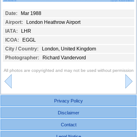
Date:
Mar 1988
Airport:
London Heathrow Airport
IATA:
LHR
ICOA:
EGGL
City / Country:
London, United Kingdom
Photographer:
Richard Vandervord
All photos are copyrighted and may not be used without permission
Privacy Policy
Disclaimer
Contact
Legal Notice