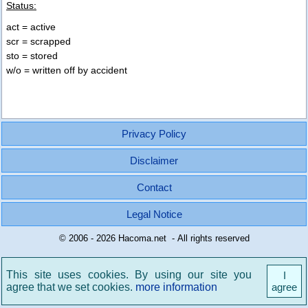
Status:
act = active
scr = scrapped
sto = stored
w/o = written off by accident
Privacy Policy
Disclaimer
Contact
Legal Notice
© 2006 - 2026 Hacoma.net - All rights reserved
This site uses cookies. By using our site you
I
agree that we set cookies.
more information
agree