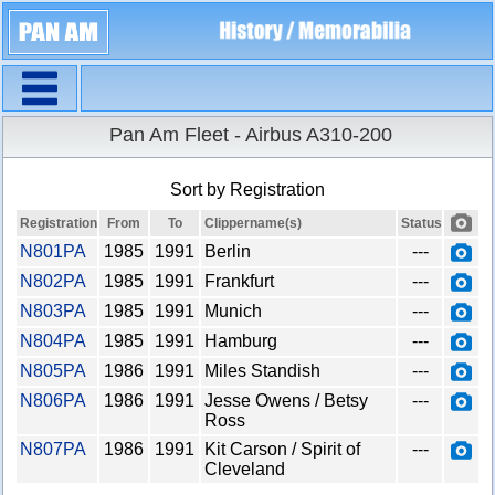
Navigation
X
Home
Pan Am Fleet - Airbus A310-200
Aircraft fleet
Overview
Sort by Registration
Search aircraft
Registration
From
To
Clippername(s)
Status
Sort by
X
N801PA
1985
1991
Berlin
---
In the fleet since
N802PA
1985
1991
Frankfurt
---
In the fleet until
N803PA
1985
1991
Munich
---
N804PA
First clippername
1985
1991
Hamburg
---
N805PA
1986
1991
Miles Standish
---
N806PA
1986
1991
Jesse Owens / Betsy
---
Ross
N807PA
1986
1991
Kit Carson / Spirit of
---
Cleveland