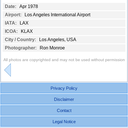
Date:
Apr 1978
Airport:
Los Angeles International Airport
IATA:
LAX
ICOA:
KLAX
City / Country:
Los Angeles, USA
Photographer:
Ron Monroe
All photos are copyrighted and may not be used without permission
Privacy Policy
Disclaimer
Contact
Legal Notice