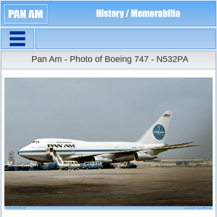
Navigation
Large Size
Pan Am - Photo of Boeing 747 - N532PA